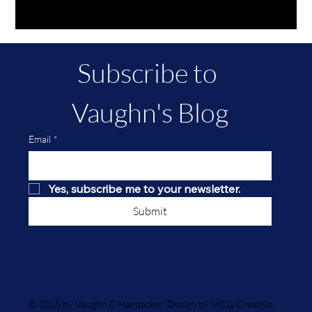
Subscribe to 
Vaughn's Blog
Email
*
Yes, subscribe me to your newsletter.
Submit
© 2025 by Vaughn C Hardacker. Design by MCG Creative.