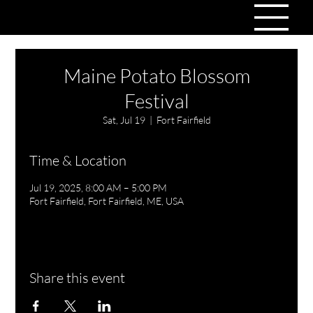
Maine Potato Blossom
Festival
Sat, Jul 19
  |  
Fort Fairfield
Time & Location
Jul 19, 2025, 8:00 AM – 5:00 PM
Fort Fairfield, Fort Fairfield, ME, USA
Share this event