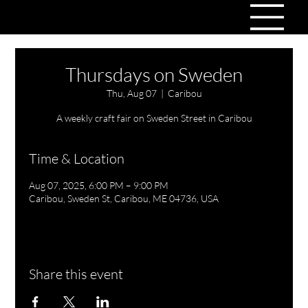
Thursdays on Sweden
Thu, Aug 07
  |  
Caribou
A weekly craft fair on Sweden Street in Caribou
Time & Location
Aug 07, 2025, 6:00 PM – 9:00 PM
Caribou, Sweden St, Caribou, ME 04736, USA
Share this event