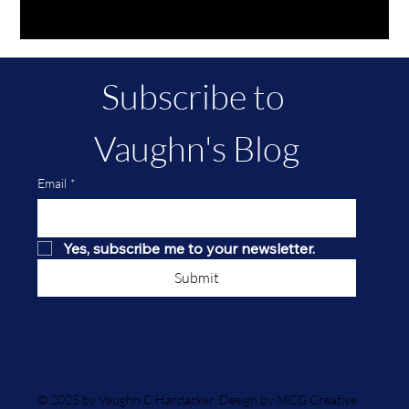
Subscribe to 
Vaughn's Blog
Email
*
Yes, subscribe me to your newsletter.
Submit
© 2025 by Vaughn C Hardacker. Design by MCG Creative.