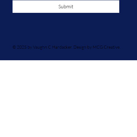
Submit
© 2025 by Vaughn C Hardacker. Design by MCG Creative.