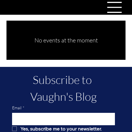
No events at the moment
Subscribe to 
Vaughn's Blog
Email
*
Yes, subscribe me to your newsletter.