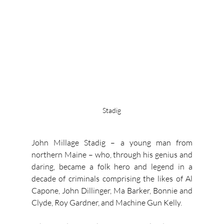
Stadig
John Millage Stadig – a young man from 
northern Maine – who, through his genius and 
daring, became a folk hero and legend in a 
decade of criminals comprising the likes of Al 
Capone, John Dillinger, Ma Barker, Bonnie and 
Clyde, Roy Gardner, and Machine Gun Kelly.