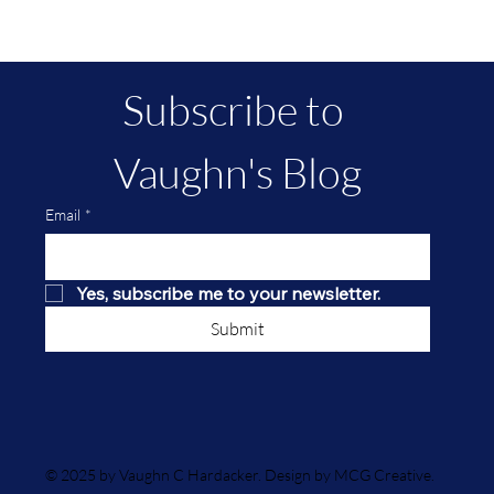
Terror On Smuttynose Island--A True
Crime Tale
Subscribe to 
Vaughn's Blog
Email
*
Yes, subscribe me to your newsletter.
Submit
© 2025 by Vaughn C Hardacker. Design by MCG Creative.