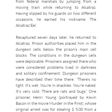
from federal marshals by jumping from a 
moving train while returning to Alcatraz. 
Having slipped by his guards on two different 
occasions, he earned his nickname: The 
Alcatraz Eel.
Recaptured seven days later, he returned to 
Alcatraz. Prison authorities placed him in the 
dungeon cells below the prison’s main cell 
blocks. The conditions in the dungeon cells 
were deplorable. Prisoners assigned there who 
were considered problems lived in darkness 
and solitary confinement. Dungeon prisoners 
have described their time there: “There’s no 
light. It’s wet. You’re in shackles. You’re naked. 
It’s very cold. There are rats and bugs.” One 
prisoner, Henri Young (portrayed by Kevin 
Bacon in the movie Murder in the First), whose 
original arrest was for stealing $ 5.00 from a 