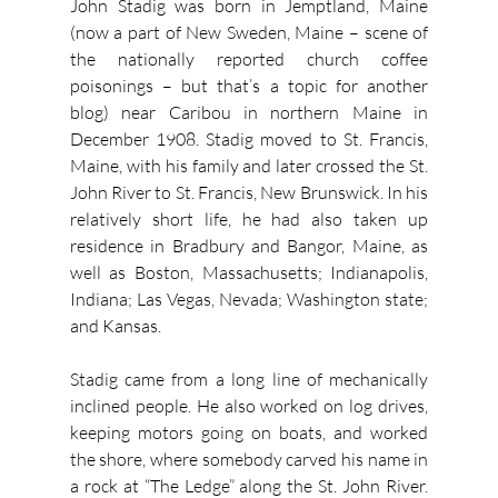
John Stadig was born in Jemptland, Maine 
(now a part of New Sweden, Maine – scene of 
the nationally reported church coffee 
poisonings – but that’s a topic for another 
blog) near Caribou in northern Maine in 
December 1908. Stadig moved to St. Francis, 
Maine, with his family and later crossed the St. 
John River to St. Francis, New Brunswick. In his 
relatively short life, he had also taken up 
residence in Bradbury and Bangor, Maine, as 
well as Boston, Massachusetts; Indianapolis, 
Indiana; Las Vegas, Nevada; Washington state; 
and Kansas.
Stadig came from a long line of mechanically 
inclined people. He also worked on log drives, 
keeping motors going on boats, and worked 
the shore, where somebody carved his name in 
a rock at “The Ledge” along the St. John River. 