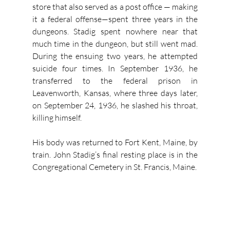
store that also served as a post office — making 
it a federal offense—spent three years in the 
dungeons. Stadig spent nowhere near that 
much time in the dungeon, but still went mad. 
During the ensuing two years, he attempted 
suicide four times. In September 1936, he 
transferred to the federal prison in 
Leavenworth, Kansas, where three days later, 
on September 24, 1936, he slashed his throat, 
killing himself.
His body was returned to Fort Kent, Maine, by 
train. John Stadig’s final resting place is in the 
Congregational Cemetery in St. Francis, Maine.