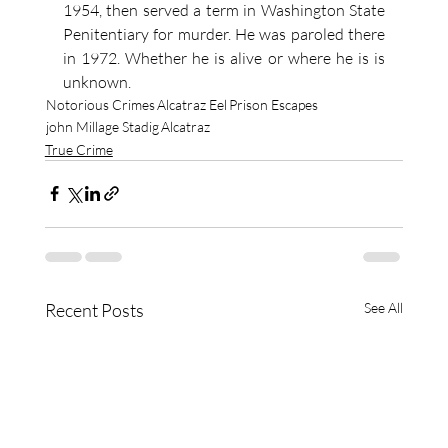
1954, then served a term in Washington State 
Penitentiary for murder. He was paroled there 
in 1972. Whether he is alive or where he is is 
unknown.
Notorious Crimes
Alcatraz Eel
Prison Escapes
john Millage Stadig
Alcatraz
True Crime
Recent Posts
See All