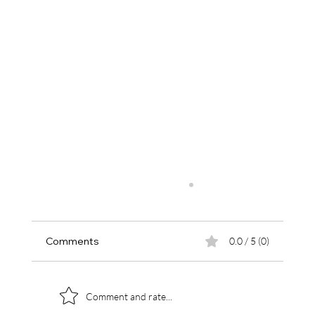
Comments
0.0 / 5 (0)
Comment and rate...