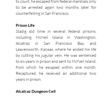
to court, he escaped from federal marshals only 
to be arrested again two months later for 
counterfeiting in San Francisco.
Prison Life
Stadig did time in several federal prisons, 
including McNeil Island in Washington, 
Alcatraz in San Francisco Bay, and 
Leavenworth, Kansas, where he ended his life 
by cutting his jugular vein. He was sentenced 
to six years in prison and sent to McNeil Island, 
from which he escaped within one month. 
Recaptured, he received an additional two 
years in prison.
Alcatraz Dungeon Cell