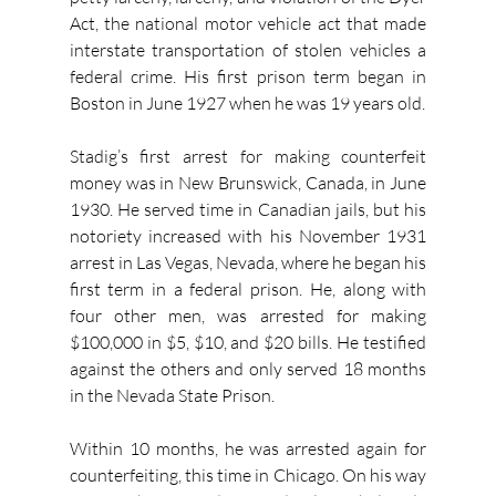
Act, the national motor vehicle act that made 
interstate transportation of stolen vehicles a 
federal crime. His first prison term began in 
Boston in June 1927 when he was 19 years old.
Stadig’s first arrest for making counterfeit 
money was in New Brunswick, Canada, in June 
1930. He served time in Canadian jails, but his 
notoriety increased with his November 1931 
arrest in Las Vegas, Nevada, where he began his 
first term in a federal prison. He, along with 
four other men, was arrested for making 
$100,000 in $5, $10, and $20 bills. He testified 
against the others and only served 18 months 
in the Nevada State Prison.
Within 10 months, he was arrested again for 
counterfeiting, this time in Chicago. On his way 