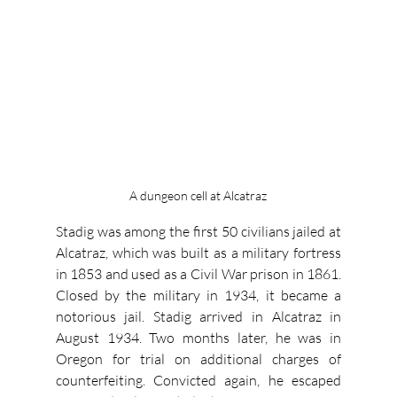
A dungeon cell at Alcatraz
Stadig was among the first 50 civilians jailed at 
Alcatraz, which was built as a military fortress 
in 1853 and used as a Civil War prison in 1861. 
Closed by the military in 1934, it became a 
notorious jail. Stadig arrived in Alcatraz in 
August 1934. Two months later, he was in 
Oregon for trial on additional charges of 
counterfeiting. Convicted again, he escaped 