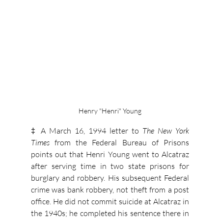
Henry "Henri" Young
‡ A March 16, 1994 letter to 
The New York 
Times
 from the Federal Bureau of Prisons 
points out that Henri Young went to Alcatraz 
after serving time in two state prisons for 
burglary and robbery. His subsequent Federal 
crime was bank robbery, not theft from a post 
office. He did not commit suicide at Alcatraz in 
the 1940s; he completed his sentence there in 