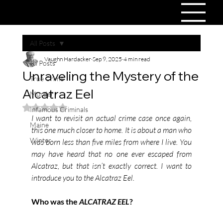
All Posts
Vaughn Hardacker
Sep 9, 2025
4 min read
All Posts
Unraveling the Mystery of the
True Crime
Alcatraz Eel
Murder
Rated NaN out of 5 stars.
Infamous Criminals
I want to revisit an actual crime case once again, 
Maine
this one much closer to home. It is about a man who 
Winter
was born less than five miles from where I live. You 
may have heard that no one ever escaped from 
Alcatraz, but that isn’t exactly correct. I want to 
introduce you to the Alcatraz Eel.
Who was the 
ALCATRAZ EEL
?