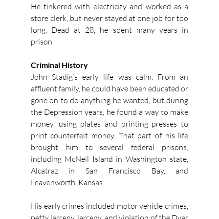
He tinkered with electricity and worked as a 
store clerk, but never stayed at one job for too 
long. Dead at 28, he spent many years in 
prison.
Criminal History
John Stadig’s early life was calm. From an 
affluent family, he could have been educated or 
gone on to do anything he wanted, but during 
the Depression years, he found a way to make 
money, using plates and printing presses to 
print counterfeit money. That part of his life 
brought him to several federal prisons, 
including McNeil Island in Washington state, 
Alcatraz in San Francisco Bay, and 
Leavenworth, Kansas.
His early crimes included motor vehicle crimes, 
petty larceny, larceny, and violation of the Dyer 