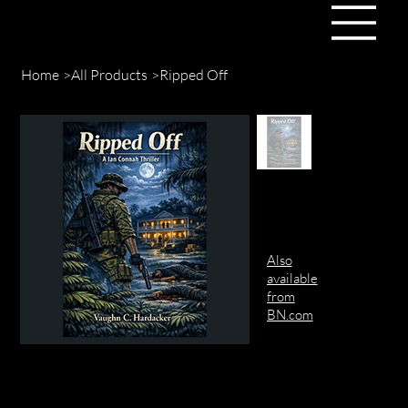
Home
>
All Products
>
Ripped Off
Also
available
from
BN.com