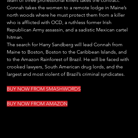
team of three professional killers takes the contract. 
Connah takes the women to a remote lodge in Maine’s 
north woods where he must protect them from a killer 
who is afflicted with OCD, a ruthless former Irish 
Republican Army assassin, and a sadistic Mexican cartel 
hitman.
The search for Harry Sandberg will lead Connah from 
Maine to Boston, Boston to the Caribbean Islands, and 
to the Amazon Rainforest of Brazil. He will be faced with 
crooked lawyers, South American drug lords, and the 
largest and most violent of Brazil’s criminal syndicates.
BUY NOW FROM S
MASHWORDS
BUY NOW FROM AMAZON