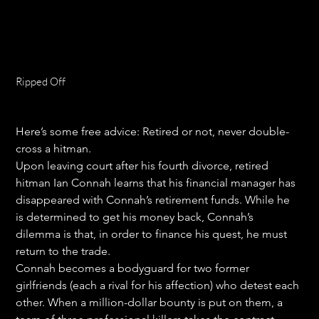
Ripped Off
Price
$18.99
Here’s some free advice: Retired or not, never double-
cross a hitman.
Upon leaving court after his fourth divorce, retired 
hitman Ian Connah learns that his financial manager has 
disappeared with Connah’s retirement funds. While he 
is determined to get his money back, Connah’s 
dilemma is that, in order to finance his quest, he must 
return to the trade.
Connah becomes a bodyguard for two former 
girlfriends (each a rival for his affection) who detest each 
other. When a million-dollar bounty is put on them, a 