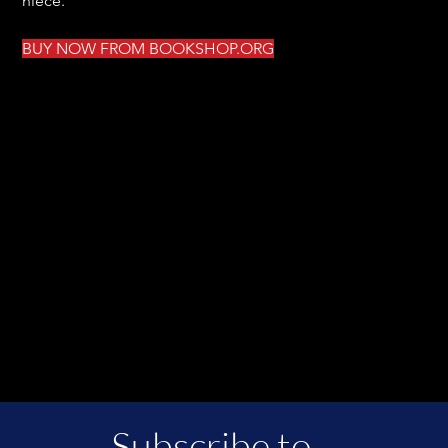
niece.
BUY NOW FROM BOOKSHOP.ORG
Subscribe to 