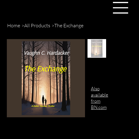
Home
>
All Products
>
The Exchange
Also
available
from
BN.com