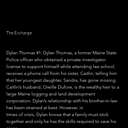
The Exchange
Price
$16.99
Dylan Thomas #1: 
Dylan Thomas, a former Maine State 
Police officer who obtained a private investigator 
license to support himself while attending law school, 
receives a phone call from his sister, Caitlin, telling him 
that her youngest daughter, Sandra, has gone missing. 
Caitlin’s husband, Oreille Dufore, is the wealthy heir to a 
large Maine logging and land development 
corporation. Dylan’s relationship with his brother-in-law 
has been strained at best. However, in
times of crisis, Dylan knows that a family must stick 
together and only he has the skills required to save his 