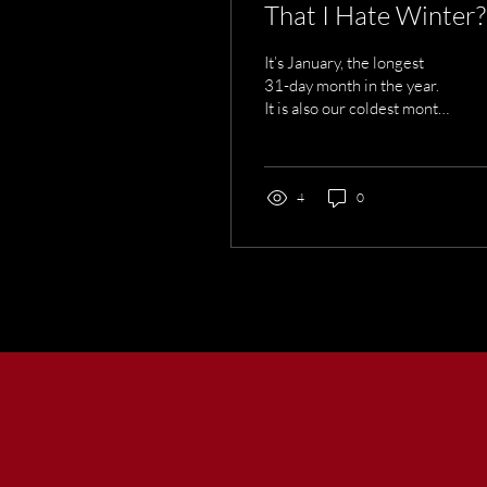
That I Hate Winter?
It’s January, the longest
31-day month in the year.
It is also our coldest month
and the one with the most
snowfall. There’s another
fact about Maine winters
that many people
4
0
experience, but no one
seems to talk about. Have
you noticed that if anything
is going to break down, it
happens in winter!