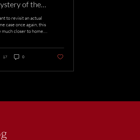
ystery of the
catraz Eel
ant to revisit an actual
me case once again, this
 much closer to home.
is about a man who was
n less than five miles
m where I live. You may
e heard that no one
17
0
r escaped from
atraz, but that isn’t
ctly correct. I want to
roduce you to the
atraz Eel.
og