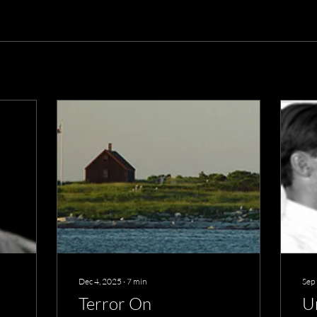
Dec 4, 2025
∙
7
min
Sep
Terror On
U