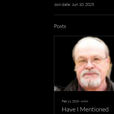
Join date: Jun 10, 2025
Posts
Feb 11, 2026
∙
4
min
Have I Mentioned