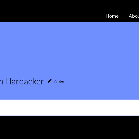
Home
Abo
n Hardacker
Writer