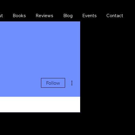
ut
Books
Reviews
Blog
Events
Contact
More actions
Follow