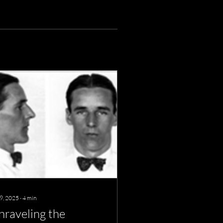
 9, 2025
∙
4
min
nraveling the