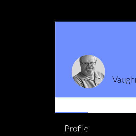
Vaugh
Profile
Events
Profile